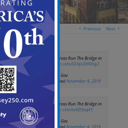
Previous
Next
2019 Cooper Norcross Run The Bridge in
Camden
pic.twitter.com/GOqUDtNNq2
— City of Camden Gov
(@CityofCamdenGov)
November 4, 2019
2019 Cooper Norcross Run The Bridge in
Camden
pic.twitter.com/svKZFJoqXY
— City of Camden Gov
(@CityofCamdenGov)
November 4, 2019