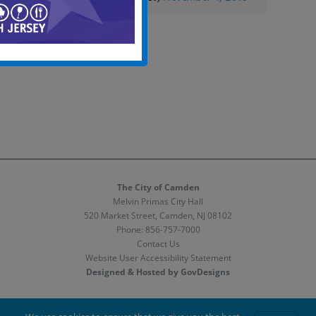
The City of Camden
Melvin Primas City Hall
520 Market Street, Camden, NJ 08102
Phone:
856-757-7000
Contact Us
Website User Accessibility Statement
Designed & Hosted by GovDesigns
Facebook
X
Instagram