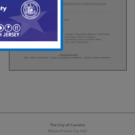
The City of Camden
Melvin Primas City Hall