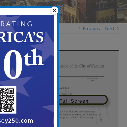
Previous
Next
View in Full Screen