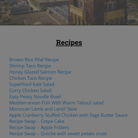
Recipes
Brown Rice Pilaf Recipe
Shrimp Taco Recipe
Honey Glazed Salmon Recipe
Chicken Taco Recipe
Superfood Kale Salad
Curry Chicken Salad
Easy Peasy Noodle Bowl
Mediterranean Fish With Warm Taboul salad
Moroccan Lamb and Lentil Stew
Apple Cranberry Stuffed Chicken with Sage Butter Sauce
Recipe Swap – Crepe Cake
Recipe Swap – Apple Fritters
Recipe Swap – Quiche with sweet potato crust