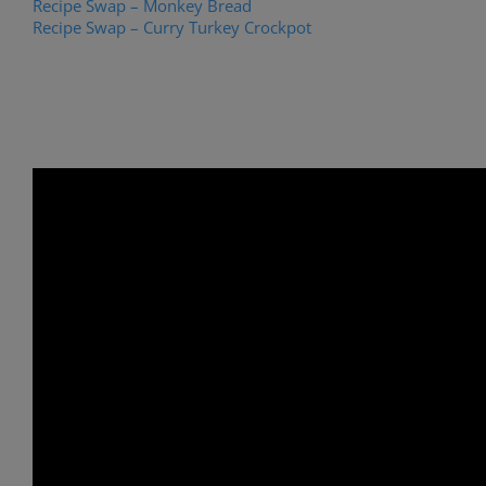
Recipe Swap – Monkey Bread
Recipe Swap – Curry Turkey Crockpot