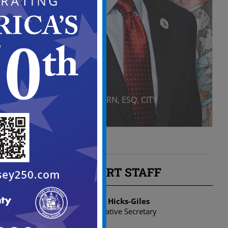
DANIEL S. BLACKBURN, ESQ. CITY
ATTORNEY
SUPPORT STAFF
Dionne Hicks-Giles
Administrative Secretary