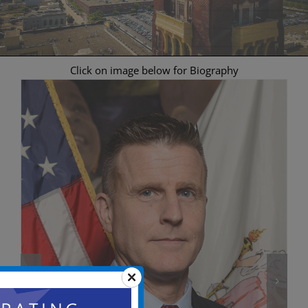
Click on image below for Biography