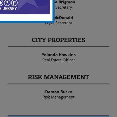
Ariyona Brigmon
Legal Secretary
Asia McDonald
Legal Secretary
CITY PROPERTIES
Yolanda Hawkins
Real Estate Officer
RISK MANAGEMENT
Damon Burke
Risk Management