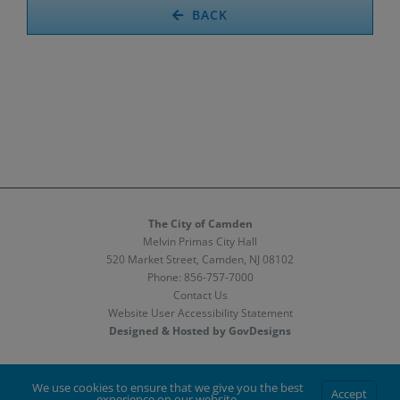
BACK
The City of Camden
Melvin Primas City Hall
520 Market Street, Camden, NJ 08102
Phone:
856-757-7000
Contact Us
Website User Accessibility Statement
Designed & Hosted by GovDesigns
Facebook
X
Instagram
We use cookies to ensure that we give you the best
Accept
experience on our website.