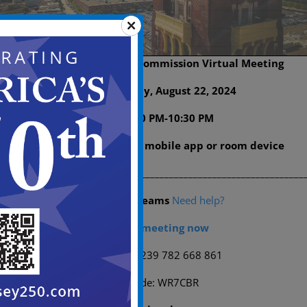
Historic Preservation Commission Virtual Meeting
Date: Thursday, August 22, 2024
Time: 6:00 PM-10:30 PM
Join on your computer, mobile app or room device
___________________________________________________________
Microsoft Teams
Need help?
Join the meeting now
Meeting ID: 239 782 668 861
Passcode: WR7CBR