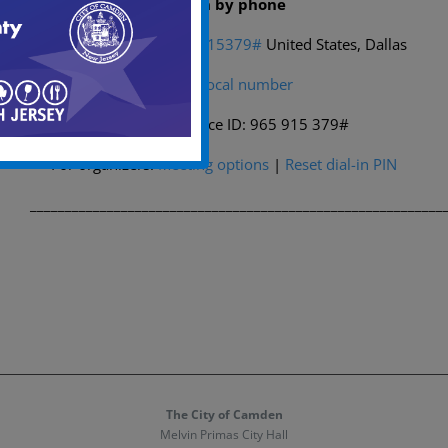
Dial in by phone
+1 469-998-7374,,965915379#
United States, Dallas
Find a local number
Phone conference ID: 965 915 379#
For organizers:
Meeting options
|
Reset dial-in PIN
___________________________________________________________
The City of Camden
Melvin Primas City Hall