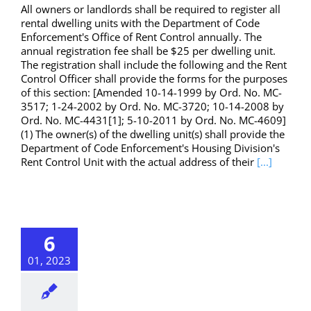
All owners or landlords shall be required to register all
rental dwelling units with the Department of Code
Enforcement's Office of Rent Control annually. The
annual registration fee shall be $25 per dwelling unit.
The registration shall include the following and the Rent
Control Officer shall provide the forms for the purposes
of this section: [Amended 10-14-1999 by Ord. No. MC-
3517; 1-24-2002 by Ord. No. MC-3720; 10-14-2008 by
Ord. No. MC-4431[1]; 5-10-2011 by Ord. No. MC-4609]
(1) The owner(s) of the dwelling unit(s) shall provide the
Department of Code Enforcement's Housing Division's
Rent Control Unit with the actual address of their
[...]
6
01, 2023