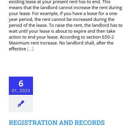
existing lease at your present rent has to end. This
means that the landlord cannot increase the rent during
your lease. For example, if you have a lease for a one-
year period, the rent cannot be increased during the
period of the lease. To raise the rent, the landlord has to
wait until your lease is about to expire and then take
action to end your lease. According to section 650-2
Maximum rent increase. No landlord shall, after the
effective
[...]
6
01, 2023
REGISTRATION AND RECORDS