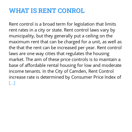
WHAT IS RENT CONROL
Rent control is a broad term for legislation that limits
rent rates in a city or state. Rent control laws vary by
municipality, but they generally put a ceiling on the
maximum rent that can be charged for a unit, as well as
the that the rent can be increased per year. Rent control
laws are one way cities that regulates the housing
market. The aim of these price controls is to maintain a
base of affordable rental housing for low and moderate
income tenants. In the City of Camden, Rent Control
increase rate is determined by Consumer Price Index of
[...]