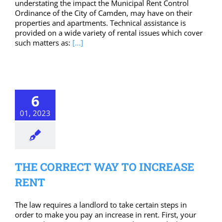
understating the impact the Municipal Rent Control
Ordinance of the City of Camden, may have on their
properties and apartments. Technical assistance is
provided on a wide variety of rental issues which cover
such matters as:
[...]
6
01, 2023
THE CORRECT WAY TO INCREASE
RENT
The law requires a landlord to take certain steps in
order to make you pay an increase in rent. First, your