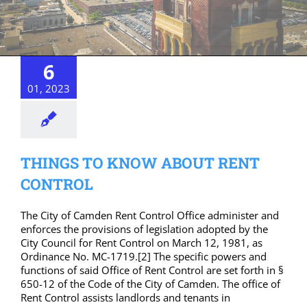
6
01, 2023
THINGS TO KNOW ABOUT RENT
CONTROL
The City of Camden Rent Control Office administer and
enforces the provisions of legislation adopted by the
City Council for Rent Control on March 12, 1981, as
Ordinance No. MC-1719.[2] The specific powers and
functions of said Office of Rent Control are set forth in §
650-12 of the Code of the City of Camden. The office of
Rent Control assists landlords and tenants in