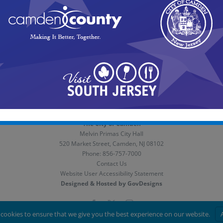
n inspector is assigned to inspect the location and determine if 
owner of the violation and given a short time frame to abate the 
is placed on a schedule to have it cut and cleaned. This can take 
The City of Camden
Melvin Primas City Hall
520 Market Street, Camden, NJ 08102
Phone:
856-757-7000
Contact Us
Website User Accessibility Statement
Designed & Hosted by GovDesigns
Facebook
X
Instagram
cookies to ensure that we give you the best experience on our website.