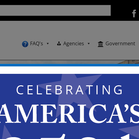
FAQ's
Agencies
Government