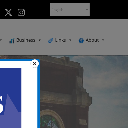
Business
Links
About