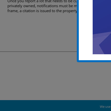
Once you report a lot that needs to be cut and cleaned out. A
privately owned, notifications must be made to the property 
frame, a citation is issued to the property owner and then it 
We use 