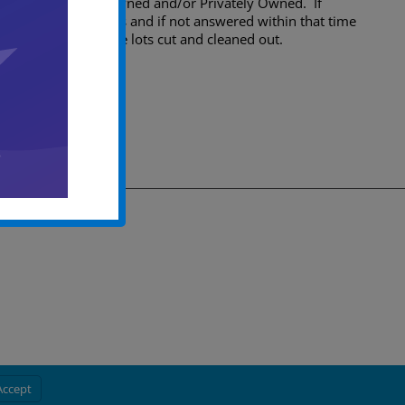
the location is City Owned and/or Privately Owned. If
violation themselves and if not answered within that time
some time to have the lots cut and cleaned out.
Accept