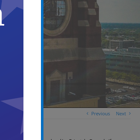
Previous
Next