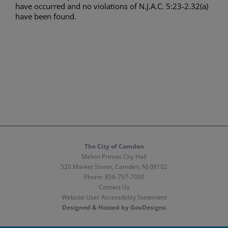
have occurred and no violations of N.J.A.C. 5:23-2.32(a)
have been found.
The City of Camden
Melvin Primas City Hall
520 Market Street, Camden, NJ 08102
Phone:
856-757-7000
Contact Us
Website User Accessibility Statement
Designed & Hosted by GovDesigns