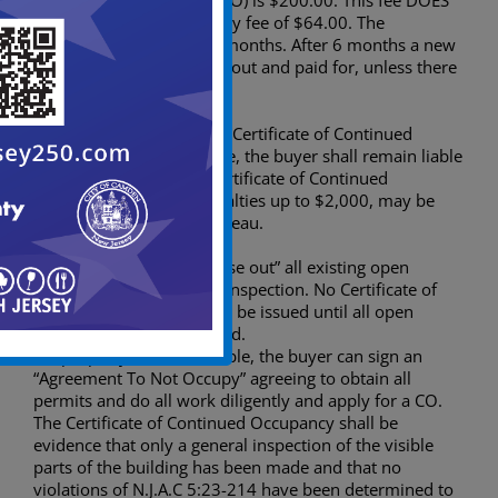
Continued Occupancy (CCO) is $200.00. This fee DOES
NOT include the Fire Safety fee of $64.00. The
application is good for 6 months. After 6 months a new
application must be filled out and paid for, unless there
are open permits.
If a buyer fails to obtain a Certificate of Continued
Occupancy and closes title, the buyer shall remain liable
for all penalties until a Certificate of Continued
Occupancy is issued. Penalties up to $2,000, may be
levied by the Building Bureau.
It is also necessary to “close out” all existing open
permits prior to the CCO inspection. No Certificate of
Continued Occupancy will be issued until all open
building permits are closed.
If a property is not habitable, the buyer can sign an
“Agreement To Not Occupy” agreeing to obtain all
permits and do all work diligently and apply for a CO.
The Certificate of Continued Occupancy shall be
evidence that only a general inspection of the visible
parts of the building has been made and that no
violations of N.J.A.C 5:23-214 have been determined to