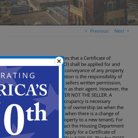
Previous
Next
The City of Camden requires that a Certificate of
Continued Occupancy (CCO) shall be applied for and
issued prior to the sale or conveyance of any property
within the city. The application is the responsibility of
the seller. The buyer, with sellers written permission,
may submit the application as their agent. However, the
certificate goes to the BUYER NOT THE SELLER. A
Certificate of Continued Occupancy is necessary
wherever there is a change of ownership (as when the
building is being sold) not when there is a change of
occupancy (Renting the property to a new tenant). For
change of occupancy contact the Housing Department
856-757-7075. The fee to apply for a Certificate of