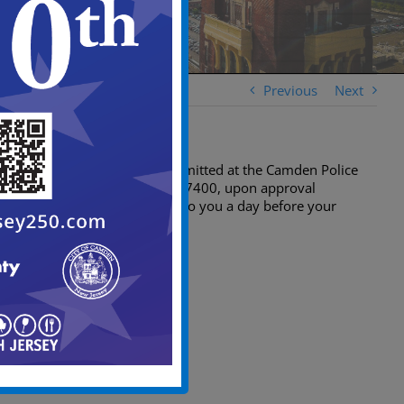
Previous
Next
Applications must be submitted at the Camden Police
Department at (856) 757-7400, upon approval
barricades will be issued to you a day before your
event.