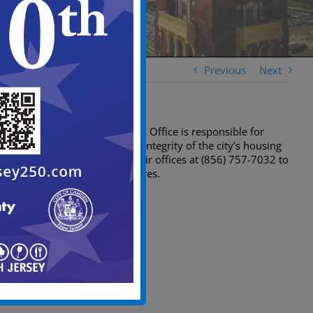
Previous
Next
The Construction Official’s Office is responsible for
overseeing the structural integrity of the city’s housing
stock. You can contact their offices at (856) 757-7032 to
report any unsafe structures.