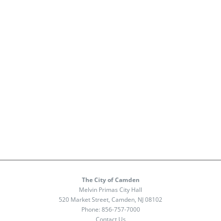
The City of Camden
Melvin Primas City Hall
520 Market Street, Camden, NJ 08102
Phone:
856-757-7000
Contact Us