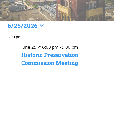
Events
6/25/2026
Select
for
6:00 pm
date.
June
June 25 @ 6:00 pm
-
9:00 pm
25,
Historic Preservation
2026
Commission Meeting