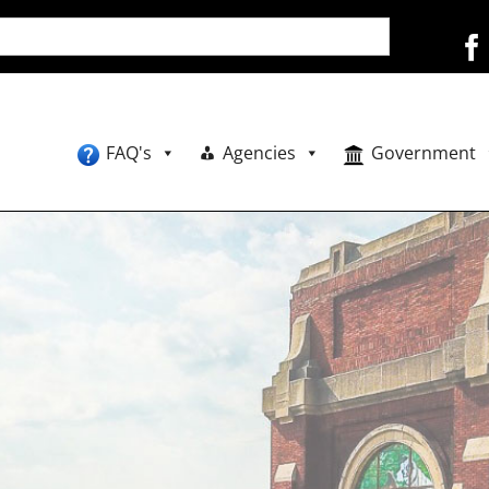
FAQ's
Agencies
Government