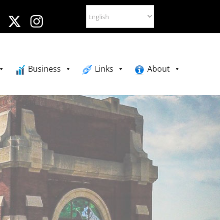
Business
Links
About