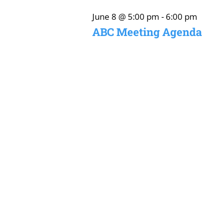
June
June 8 @ 5:00 pm
-
6:00 pm
ABC Meeting Agenda
8,
2026