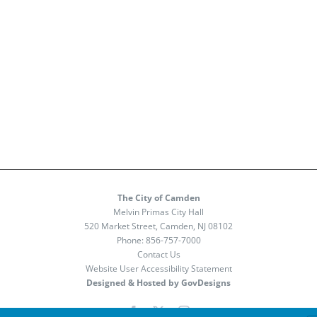
The City of Camden
Melvin Primas City Hall
520 Market Street, Camden, NJ 08102
Phone:
856-757-7000
Contact Us
Website User Accessibility Statement
Designed & Hosted by GovDesigns
Facebook
X
Instagram