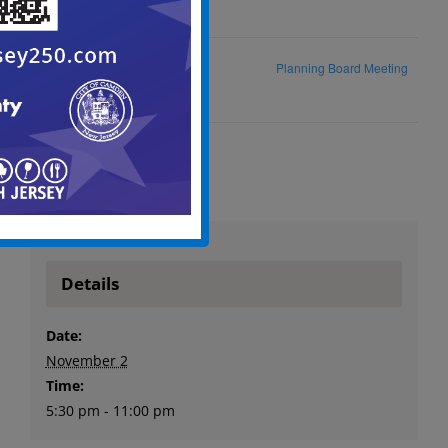
Historic Preservation
Planning Board Meeting
Commission Meeting
Details
Date:
November 2
Time:
5:30 pm - 11:00 pm