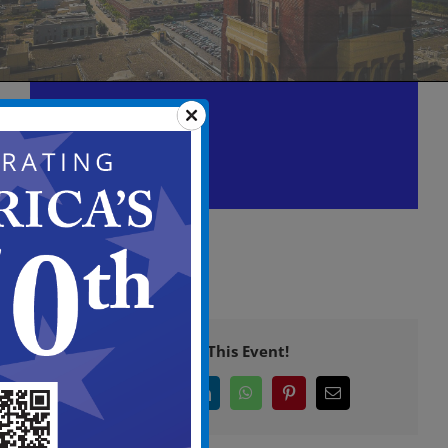
Zoning Board of Adjustment
Meeting
November 2 @ 5:30 pm
-
11:00 pm
Share This Event!
Facebook
X
LinkedIn
WhatsApp
Pinterest
Email