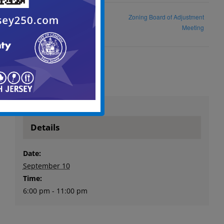
Historic Preservation
Zoning Board of Adjustment
Commission Meeting
Meeting
Details
Date:
September 10
Time:
6:00 pm - 11:00 pm