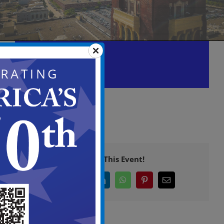
Planning Board Meeting
September 10 @ 6:00 pm
-
11:00 pm
Share This Event!
Facebook
X
LinkedIn
WhatsApp
Pinterest
Email