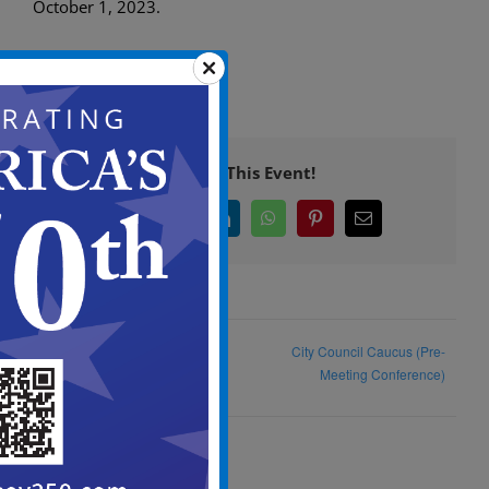
October 1, 2023.
Share This Event!
Facebook
X
LinkedIn
WhatsApp
Pinterest
Email
Camden City Day at Millenium
City Council Caucus (Pre-
Skate World
Meeting Conference)