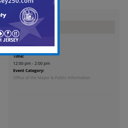
Details
Date:
October 1, 2023
Time:
12:00 pm - 2:00 pm
Event Category:
Office of the Mayor & Public Information