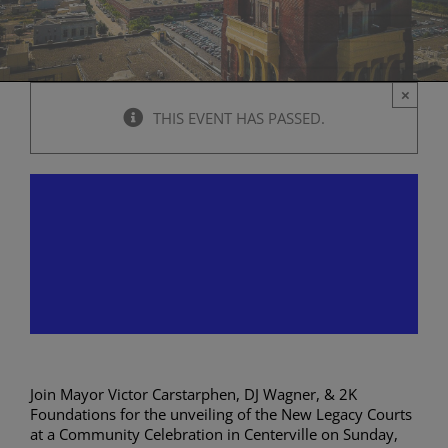
×
THIS EVENT HAS PASSED.
DJ Wagner – New Legacy
Courts Community
Celebration in Centerville
October 1, 2023 @ 12:00 pm
-
2:00 pm
Join Mayor Victor Carstarphen, DJ Wagner, & 2K
Foundations for the unveiling of the New Legacy Courts
at a Community Celebration in Centerville on Sunday,