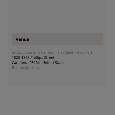
Venue
Legacy Courts in Centerville at Elijah Perry Park
1820-1868 Phillips Street
Camden
,
08104
United States
+ Google Map