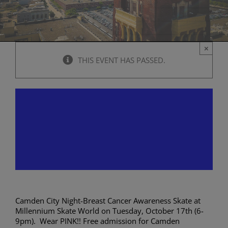
×
THIS EVENT HAS PASSED.
Camden City Night-Breast
Cancer Awareness Skate at
Millennium Skate World
October 17, 2023 @ 6:00 pm
-
9:00 pm
Camden City Night-Breast Cancer Awareness Skate at
Millennium Skate World on Tuesday, October 17th (6-
9pm). Wear PINK!! Free admission for Camden