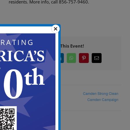
residents. More info, call 856-757-9460.
Share This Event!
Facebook
X
LinkedIn
WhatsApp
Pinterest
Email
Feral Cat ADHOC Committee
Camden Strong Clean
Meeting
Camden Campaign