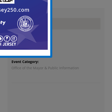
Details
Date:
October 17, 2023
Time:
6:00 pm - 9:00 pm
Event Category:
Office of the Mayor & Public Information