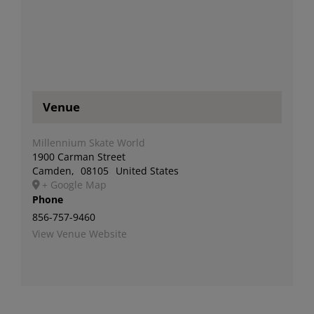
Venue
Millennium Skate World
1900 Carman Street
Camden
,
08105
United States
+ Google Map
Phone
856-757-9460
View Venue Website