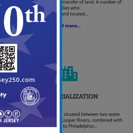
with the acquisition and transfer of land. A number of
families who
owned land located…
Read more…
INDUSTRIALIZATION
The location of Camden, situated between two water
ways, the Delaware and Cooper Rivers, combined with
its proximity to Philadelphia…