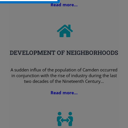
Read more…
DEVELOPMENT OF NEIGHBORHOODS
A sudden influx of the population of Camden occurred
in conjunction with the rise of industry during the last
two decades of the Nineteenth Century…
Read more…