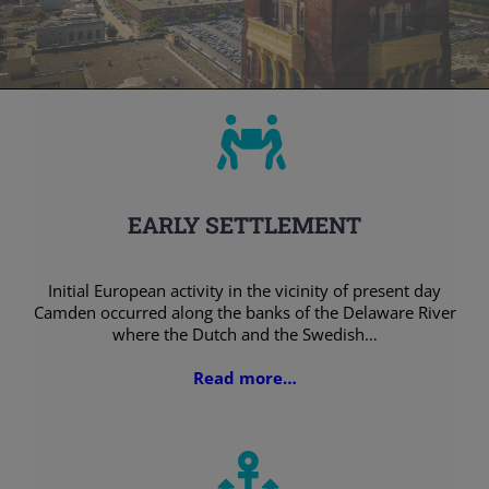
EARLY SETTLEMENT
Initial European activity in the vicinity of present day
Camden occurred along the banks of the Delaware River
where the Dutch and the Swedish…
Read more…