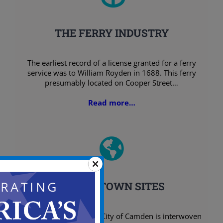
THE FERRY INDUSTRY
The earliest record of a license granted for a ferry
service was to William Royden in 1688. This ferry
presumably located on Cooper Street…
Read more…
INITIAL TOWN SITES
Early settlement of the City of Camden is interwoven