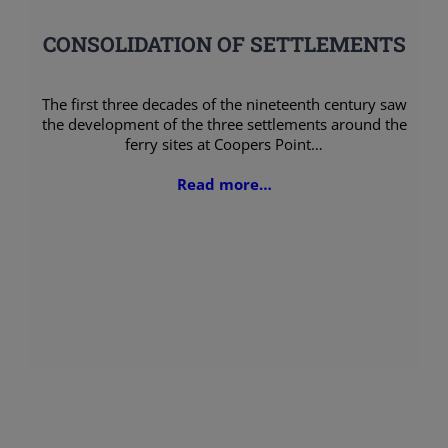
CONSOLIDATION OF SETTLEMENTS
The first three decades of the nineteenth century saw
the development of the three settlements around the
ferry sites at Coopers Point…
Read more…