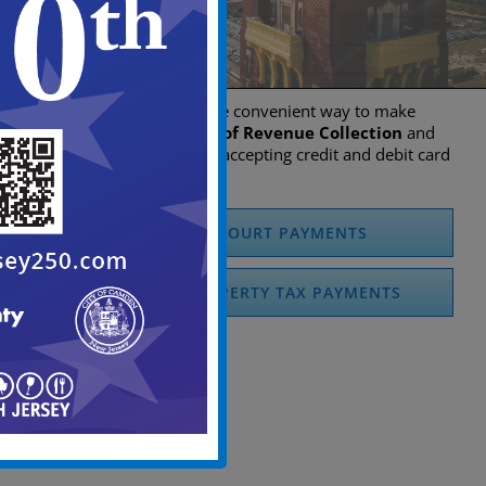
The City is offering a more convenient way to make
payments to the
Bureau of Revenue Collection
and
the
Municipal Court
by accepting credit and debit card
payments for:
MUNICIPAL COURT PAYMENTS
MUNICIPAL PROPERTY TAX PAYMENTS