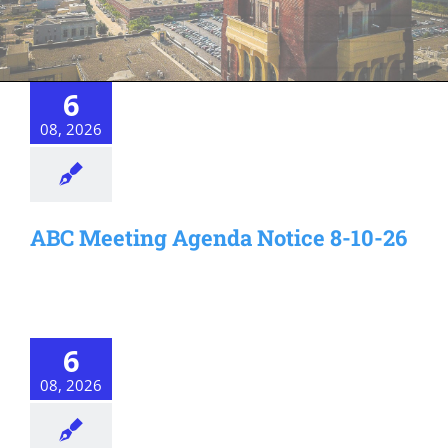
6
08, 2026
ABC Meeting Agenda Notice 8-10-26
6
08, 2026