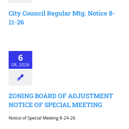
City Council Regular Mtg. Notice 8-
11-26
6
08, 2026
ZONING BOARD OF ADJUSTMENT
NOTICE OF SPECIAL MEETING
Notice of Special Meeting 8-24-26