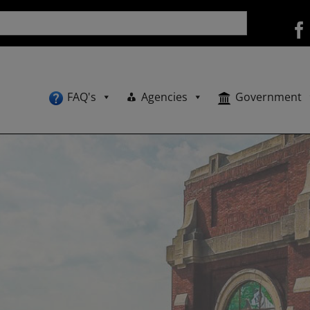
FAQ's
Agencies
Government