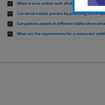
When is wine and/or malt alcoholic beverages all
Can servers assist patrons by providing bottle op
Can patrons seated at different tables share win
What are the requirements for a restaurant seek