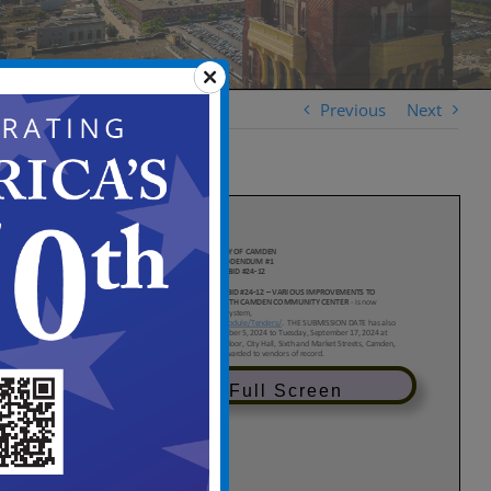
Previous
Next
View in Full Screen