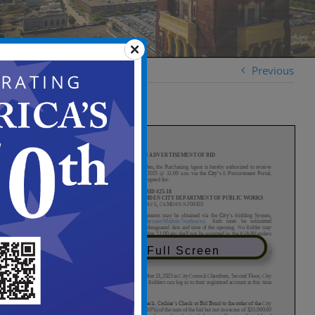
Previous
View in Full Screen