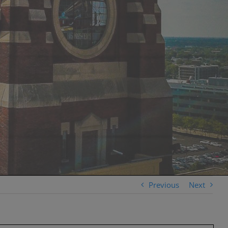
Previous
Next