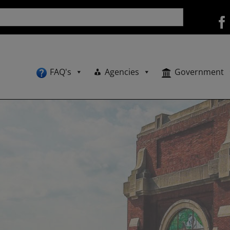
FAQ's
Agencies
Government