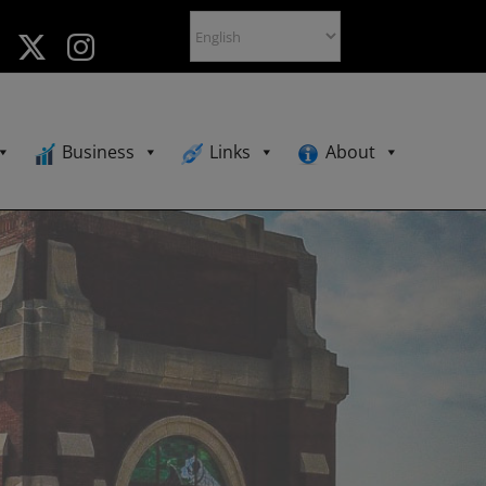
Business
Links
About