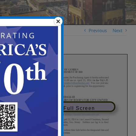
Previous
Next
View in Full Screen