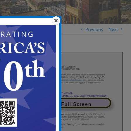
Previous
Next
View in Full Screen