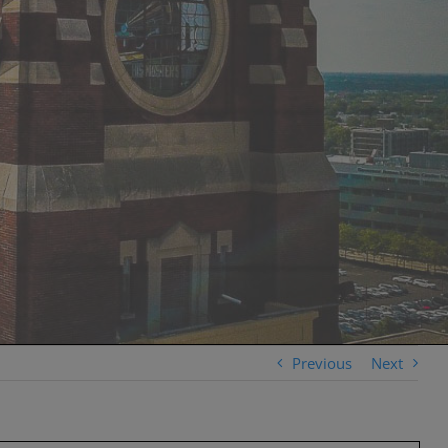
Previous
Next