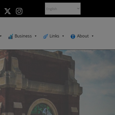
Business
Links
About