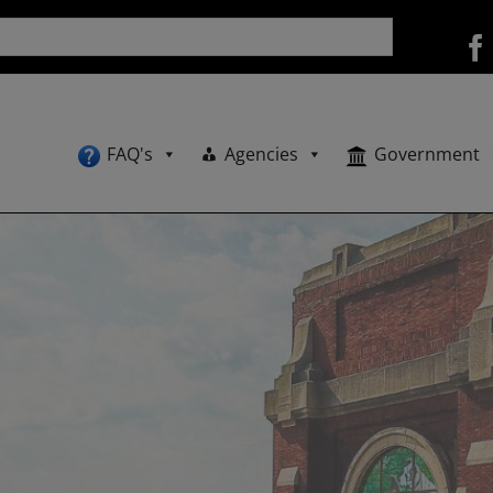
FAQ's
Agencies
Government