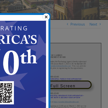
Previous
Next
View in Full Screen