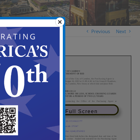
Previous
Next
View in Full Screen