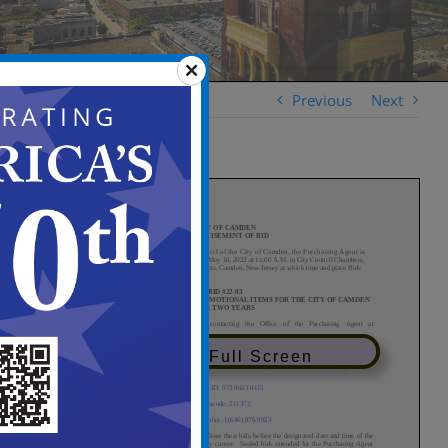
Previous
Next
View in Full Screen