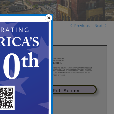
Previous
Next
View in Full Screen