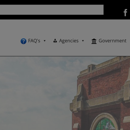
FAQ's
Agencies
Government