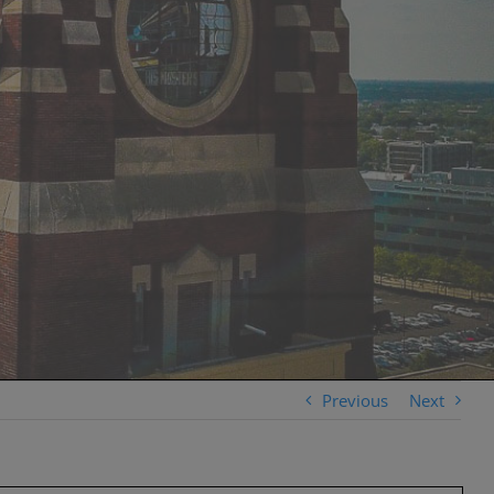
Previous
Next