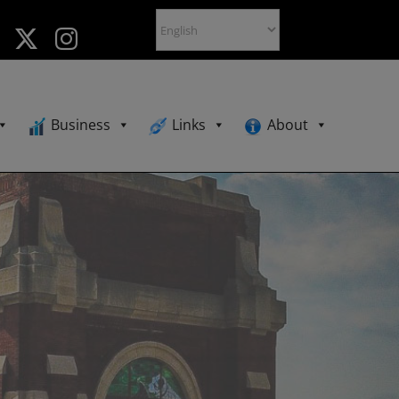
Business
Links
About