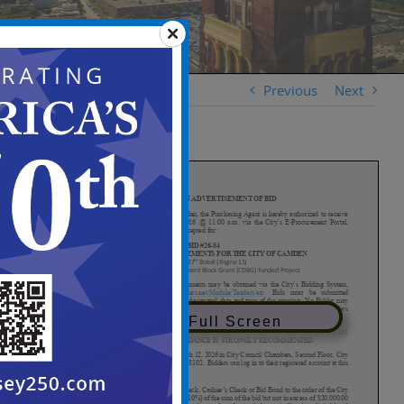
Previous
Next
View in Full Screen