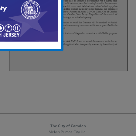
The City of Camden
Melvin Primas City Hall