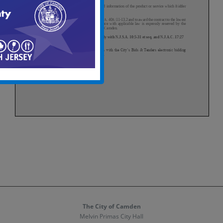
The City of Camden
Melvin Primas City Hall