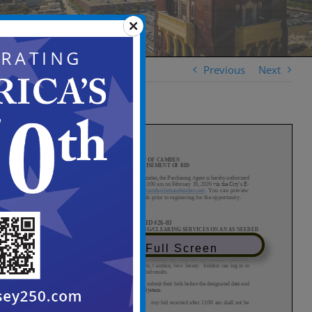
Previous
Next
View in Full Screen