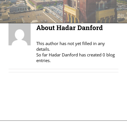
About
Hadar Danford
This author has not yet filled in any
details.
So far Hadar Danford has created 0 blog
entries.