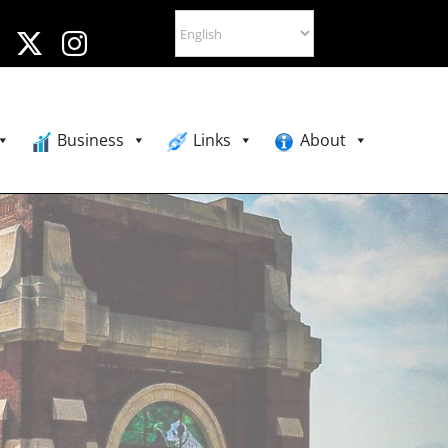
Business
Links
About