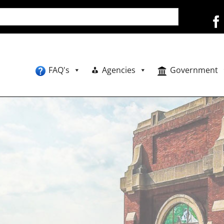
FAQ's
Agencies
Government