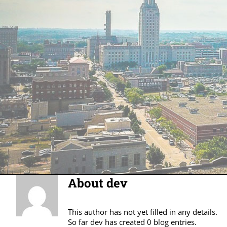
About
dev
This author has not yet filled in any details.
So far dev has created 0 blog entries.