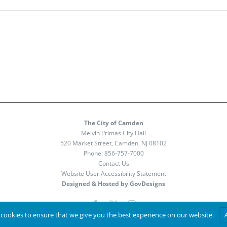
The City of Camden
Melvin Primas City Hall
520 Market Street, Camden, NJ 08102
Phone:
856-757-7000
Contact Us
Website User Accessibility Statement
Designed & Hosted by GovDesigns
Facebook
X
Instagram
cookies to ensure that we give you the best experience on our website.