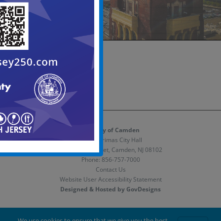
The City of Camden
Melvin Primas City Hall
520 Market Street, Camden, NJ 08102
Phone:
856-757-7000
Contact Us
Website User Accessibility Statement
Designed & Hosted by GovDesigns
Facebook
X
Instagram
We use cookies to ensure that we give you the best