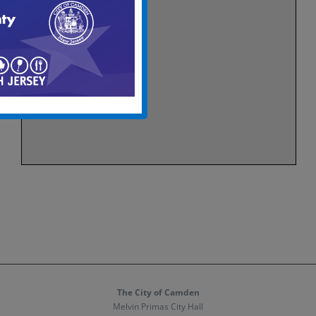
The City of Camden
Melvin Primas City Hall