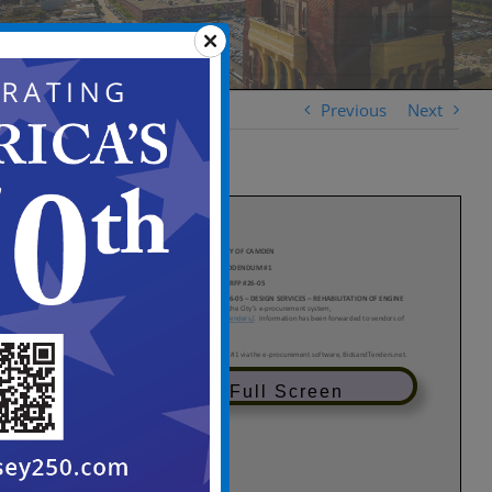
Previous
Next
View in Full Screen