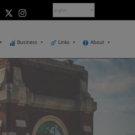
Business
Links
About