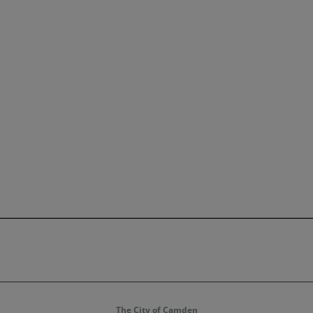
The City of Camden