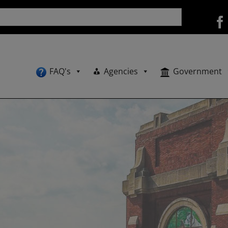
FAQ's
Agencies
Government