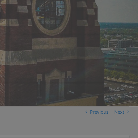
Previous
Next