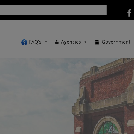
FAQ's
Agencies
Government