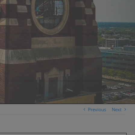
Previous
Next