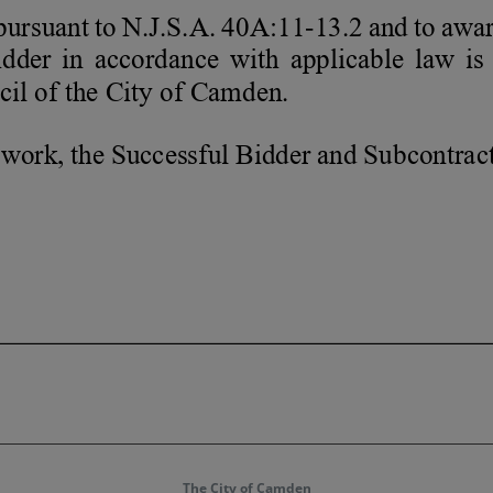
The City of Camden