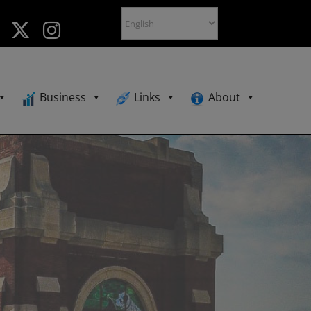
Business
Links
About