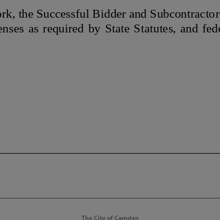
The City of Camden