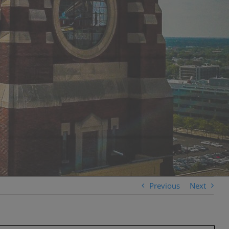
Previous
Next