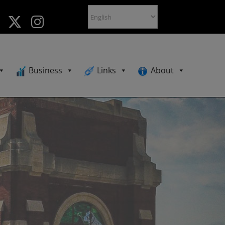
Business
Links
About