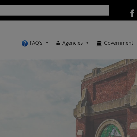
FAQ's
Agencies
Government