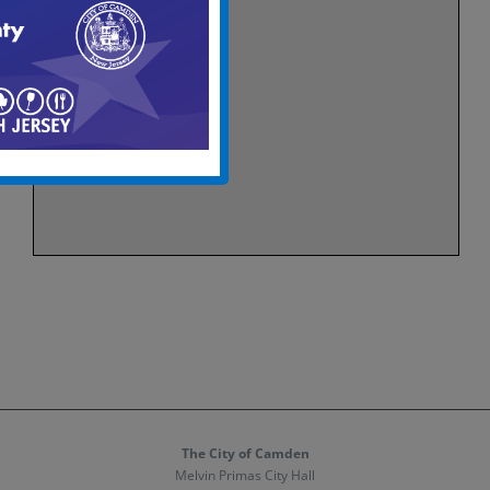
The City of Camden
Melvin Primas City Hall