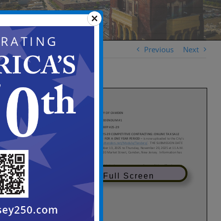
Previous
Next
View in Full Screen