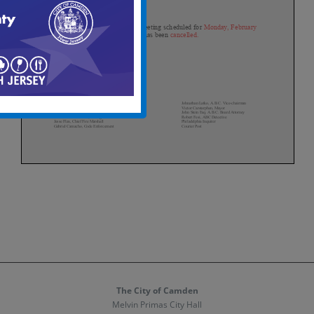
The City of Camden
Melvin Primas City Hall