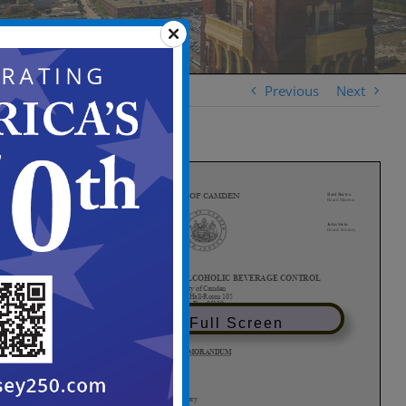
Previous
Next
View in Full Screen