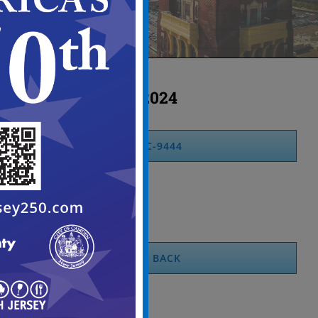
2024
MC-9444
BACK