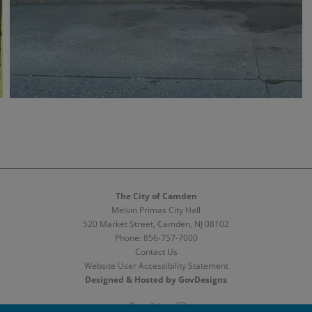
The City of Camden
Melvin Primas City Hall
520 Market Street, Camden, NJ 08102
Phone:
856-757-7000
Contact Us
Website User Accessibility Statement
Designed & Hosted by GovDesigns
Facebook
X
Instagram