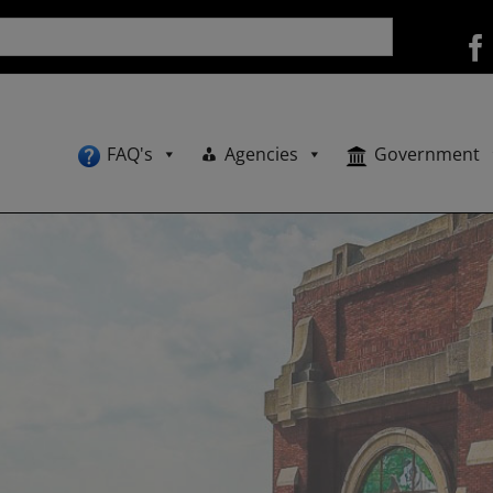
FAQ's
Agencies
Government