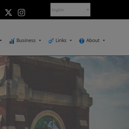
Business
Links
About