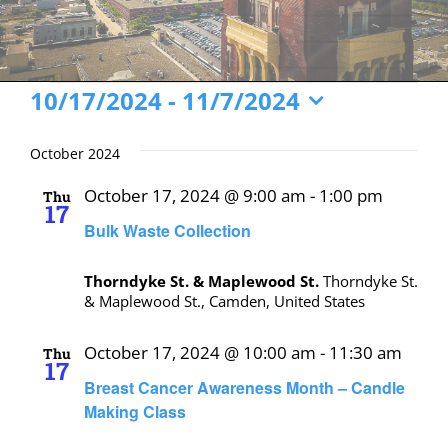
Events
10/17/2024
 - 
11/7/2024
Select
date.
October 2024
October 17, 2024 @ 9:00 am
-
1:00 pm
Thu
17
Bulk Waste Collection
Thorndyke St. & Maplewood St.
Thorndyke St.
& Maplewood St., Camden, United States
October 17, 2024 @ 10:00 am
-
11:30 am
Thu
17
Breast Cancer Awareness Month – Candle
Making Class