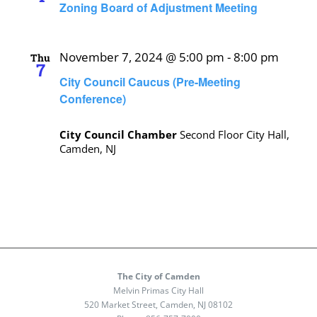
Zoning Board of Adjustment Meeting
November 7, 2024 @ 5:00 pm
-
8:00 pm
Thu
7
City Council Caucus (Pre-Meeting
Conference)
City Council Chamber
Second Floor City Hall,
Camden, NJ
The City of Camden
Melvin Primas City Hall
520 Market Street, Camden, NJ 08102