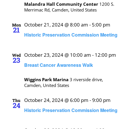
Malandra Hall Community Center
1200 S.
Merrimac Rd, Camden, United States
October 21, 2024 @ 8:00 am
-
5:00 pm
Mon
21
Historic Preservation Commission Meeting
October 23, 2024 @ 10:00 am
-
12:00 pm
Wed
23
Breast Cancer Awareness Walk
Wiggins Park Marina
3 riverside drive,
Camden, United States
October 24, 2024 @ 6:00 pm
-
9:00 pm
Thu
24
Historic Preservation Commission Meeting