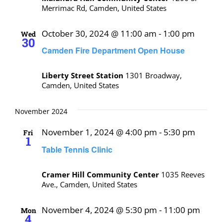
Merrimac Rd, Camden, United States
October 30, 2024 @ 11:00 am
-
1:00 pm
Wed
30
Camden Fire Department Open House
Liberty Street Station
1301 Broadway,
Camden, United States
November 2024
November 1, 2024 @ 4:00 pm
-
5:30 pm
Fri
1
Table Tennis Clinic
Cramer Hill Community Center
1035 Reeves
Ave., Camden, United States
November 4, 2024 @ 5:30 pm
-
11:00 pm
Mon
4