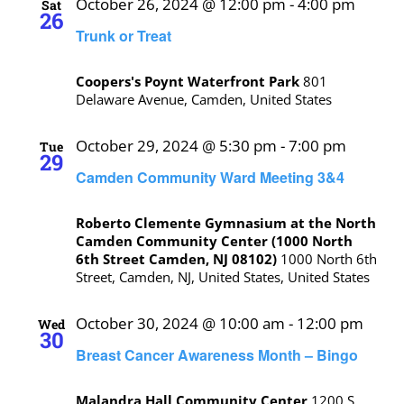
October 26, 2024 @ 12:00 pm
-
4:00 pm
Sat
26
Trunk or Treat
Coopers's Poynt Waterfront Park
801
Delaware Avenue, Camden, United States
October 29, 2024 @ 5:30 pm
-
7:00 pm
Tue
29
Camden Community Ward Meeting 3&4
Roberto Clemente Gymnasium at the North
Camden Community Center (1000 North
6th Street Camden, NJ 08102)
1000 North 6th
Street, Camden, NJ, United States, United States
October 30, 2024 @ 10:00 am
-
12:00 pm
Wed
30
Breast Cancer Awareness Month – Bingo
Malandra Hall Community Center
1200 S.