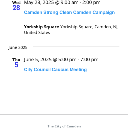
May 28, 2025 @ 9:00 am
-
2:00 pm
Wed
28
Camden Strong Clean Camden Campaign
Yorkship Square
Yorkship Square, Camden, NJ,
United States
June 2025
June 5, 2025 @ 5:00 pm
-
7:00 pm
Thu
5
City Council Caucus Meeting
The City of Camden