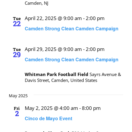
Camden, NJ
April 22, 2025 @ 9:00 am
-
2:00 pm
Tue
22
Camden Strong Clean Camden Campaign
April 29, 2025 @ 9:00 am
-
2:00 pm
Tue
29
Camden Strong Clean Camden Campaign
Whitman Park Football Field
Sayrs Avenue &
Davis Street, Camden, United States
May 2025
May 2, 2025 @ 4:00 am
-
8:00 pm
Fri
2
Cinco de Mayo Event