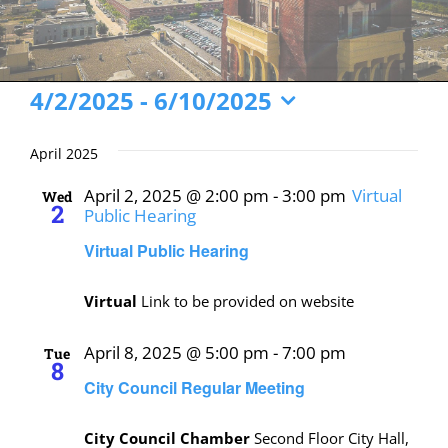
Events
4/2/2025
 - 
6/10/2025
Select
date.
April 2025
April 2, 2025 @ 2:00 pm
-
3:00 pm
Virtual
Wed
2
Public Hearing
Virtual Public Hearing
Virtual
Link to be provided on website
April 8, 2025 @ 5:00 pm
-
7:00 pm
Tue
8
City Council Regular Meeting
City Council Chamber
Second Floor City Hall,