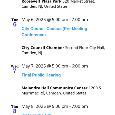
Roosevelt Plaza Park
520 Market Street,
Camden, NJ, United States
May 6, 2025 @ 5:00 pm
-
7:00 pm
Tue
6
City Council Caucus (Pre-Meeting
Conference)
City Council Chamber
Second Floor City Hall,
Camden, NJ
May 7, 2025 @ 5:00 pm
-
6:00 pm
Wed
7
Final Public Hearing
Malandra Hall Community Center
1200 S.
Merrimac Rd, Camden, United States
May 8, 2025 @ 5:00 pm
-
7:00 pm
Thu
8