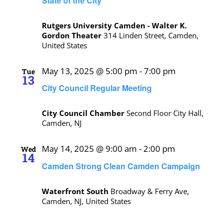
State of the City
Rutgers University Camden - Walter K.
Gordon Theater
314 Linden Street, Camden,
United States
May 13, 2025 @ 5:00 pm
-
7:00 pm
Tue
13
City Council Regular Meeting
City Council Chamber
Second Floor City Hall,
Camden, NJ
May 14, 2025 @ 9:00 am
-
2:00 pm
Wed
14
Camden Strong Clean Camden Campaign
Waterfront South
Broadway & Ferry Ave,
Camden, NJ, United States