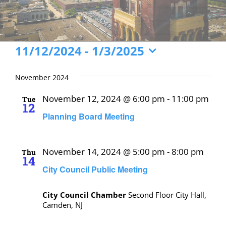
Events
11/12/2024
 - 
1/3/2025
Select
date.
November 2024
November 12, 2024 @ 6:00 pm
-
11:00 pm
Tue
12
Planning Board Meeting
November 14, 2024 @ 5:00 pm
-
8:00 pm
Thu
14
City Council Public Meeting
City Council Chamber
Second Floor City Hall,
Camden, NJ