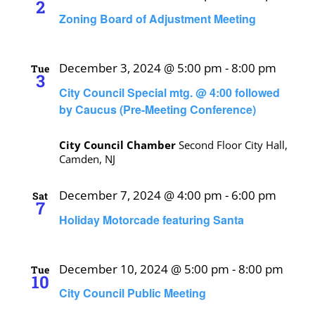
2
Zoning Board of Adjustment Meeting
December 3, 2024 @ 5:00 pm
-
8:00 pm
Tue
3
City Council Special mtg. @ 4:00 followed
by Caucus (Pre-Meeting Conference)
City Council Chamber
Second Floor City Hall,
Camden, NJ
December 7, 2024 @ 4:00 pm
-
6:00 pm
Sat
7
Holiday Motorcade featuring Santa
December 10, 2024 @ 5:00 pm
-
8:00 pm
Tue
10
City Council Public Meeting