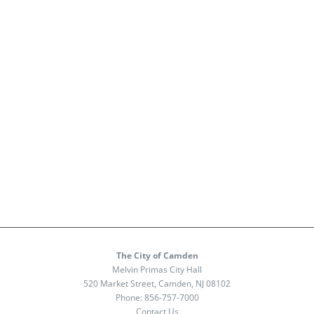
The City of Camden
Melvin Primas City Hall
520 Market Street, Camden, NJ 08102
Phone:
856-757-7000
Contact Us