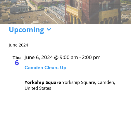
Events
Upcoming
Select
date.
June 2024
June 6, 2024 @ 9:00 am
-
2:00 pm
Thu
6
Camden Clean- Up
Yorkahip Square
Yorkship Square, Camden,
United States