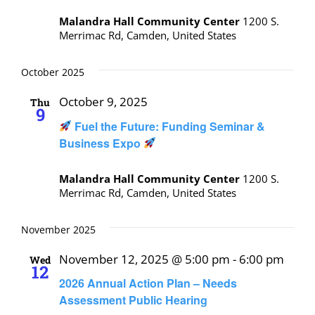
Malandra Hall Community Center
1200 S.
Merrimac Rd, Camden, United States
October 2025
October 9, 2025
Thu
9
Fuel the Future: Funding Seminar &
Business Expo
Malandra Hall Community Center
1200 S.
Merrimac Rd, Camden, United States
November 2025
November 12, 2025 @ 5:00 pm
-
6:00 pm
Wed
12
2026 Annual Action Plan – Needs
Assessment Public Hearing