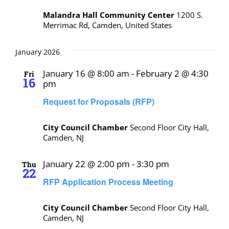
Malandra Hall Community Center
1200 S.
Merrimac Rd, Camden, United States
January 2026
January 16 @ 8:00 am
-
February 2 @ 4:30
Fri
16
pm
Request for Proposals (RFP)
City Council Chamber
Second Floor City Hall,
Camden, NJ
January 22 @ 2:00 pm
-
3:30 pm
Thu
22
RFP Application Process Meeting
City Council Chamber
Second Floor City Hall,
Camden, NJ