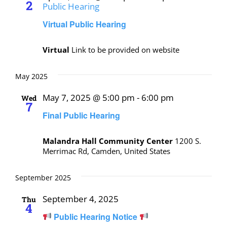
2
Public Hearing
Virtual Public Hearing
Virtual
Link to be provided on website
May 2025
May 7, 2025 @ 5:00 pm
-
6:00 pm
Wed
7
Final Public Hearing
Malandra Hall Community Center
1200 S.
Merrimac Rd, Camden, United States
September 2025
September 4, 2025
Thu
4
Public Hearing Notice