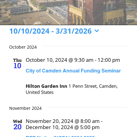
Events
10/10/2024
 - 
3/31/2026
Select
date.
October 2024
October 10, 2024 @ 9:30 am
-
12:00 pm
Thu
10
City of Camden Annual Funding Seminar
Hilton Garden Inn
1 Penn Street, Camden,
United States
November 2024
November 20, 2024 @ 8:00 am
-
Wed
20
December 10, 2024 @ 5:00 pm