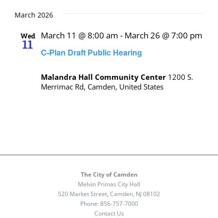
March 2026
March 11 @ 8:00 am
-
March 26 @ 7:00 pm
Wed
11
C-Plan Draft Public Hearing
Malandra Hall Community Center
1200 S.
Merrimac Rd, Camden, United States
The City of Camden
Melvin Primas City Hall
520 Market Street, Camden, NJ 08102
Phone:
856-757-7000
Contact Us