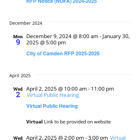
RFP Notice (NOFA) 2024-2025
December 2024
December 9, 2024 @ 8:00 am
-
January 30,
Mon
9
2025 @ 5:00 pm
City of Camden RFP 2025-2026
April 2025
April 2, 2025 @ 10:00 am
-
11:00 pm
Wed
2
Virtual Public Hearing
Virtual Public Hearing
Virtual
Link to be provided on website
April 2, 2025 @ 2:00 pm
-
3:00 pm
Virtual
Wed