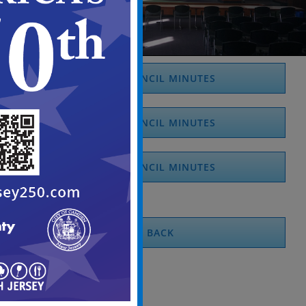
2026 COUNCIL MINUTES
2025 COUNCIL MINUTES
2024 COUNCIL MINUTES
BACK